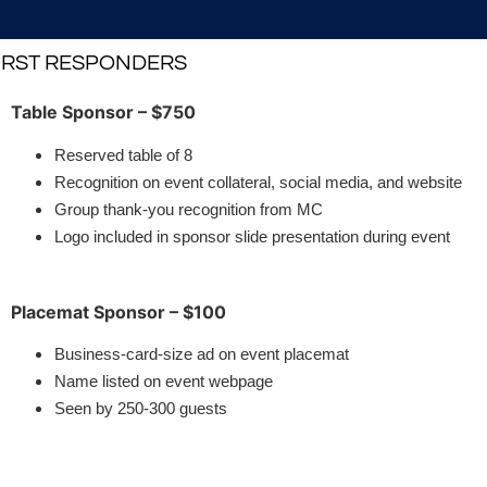
FIRST RESPONDERS
Table Sponsor – $750
Reserved table of 8
Recognition on event collateral, social media, and website
Group thank-you recognition from MC
Logo included in sponsor slide presentation during event
Placemat Sponsor – $100
Business-card-size ad on event placemat
Name listed on event webpage
Seen by 250-300 guests