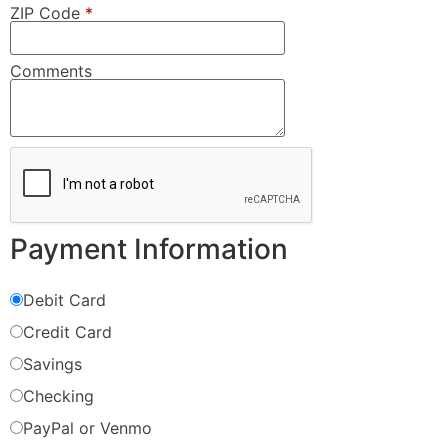
ZIP Code
*
Comments
Payment Information
Debit Card
Credit Card
Savings
Checking
PayPal or Venmo