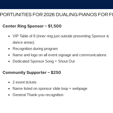
ORTUNITIES FOR 2026 DUALING PIANOS FOR 
Center Ring Sponsor – $1,500
VIP Table of 8 (inner ring just outside presenting Sponsor &
dance areas)
Recognition during program
Name and logo on all event signage and communications
Dedicated Sponsor Song + Shout Out
Community Supporter – $250
2 event tickets
Name listed on sponsor slide loop + webpage
General Thank-you recognition