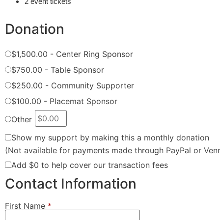
2 event tickets
Donation
$1,500.00 - Center Ring Sponsor
$750.00 - Table Sponsor
$250.00 - Community Supporter
$100.00 - Placemat Sponsor
Other
Show my support by making this a monthly donation
(Not available for payments made through PayPal or Ven
Add
$0
to help cover our transaction fees
Contact Information
First Name
*