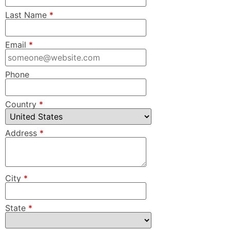
Last Name
*
Email
*
Phone
Country
*
Address
*
City
*
State
*