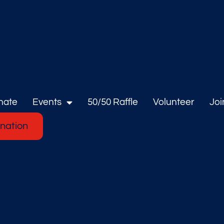
nate
Events
50/50 Raffle
Volunteer
Joi
nation