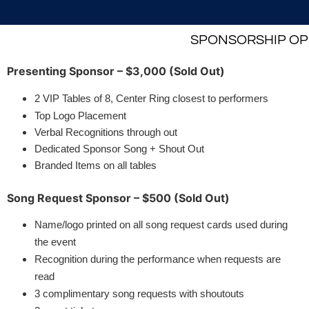
SPONSORSHIP OPP
Presenting Sponsor – $3,000 (Sold Out)
2 VIP Tables of 8, Center Ring closest to performers
Top Logo Placement
Verbal Recognitions through out
Dedicated Sponsor Song + Shout Out
Branded Items on all tables
Song Request Sponsor – $500 (Sold Out)
Name/logo printed on all song request cards used during
the event
Recognition during the performance when requests are
read
3 complimentary song requests with shoutouts