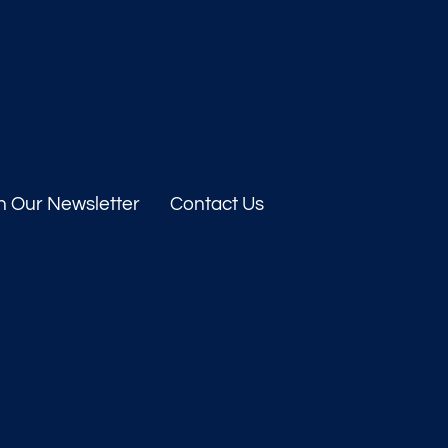
n Our Newsletter
Contact Us