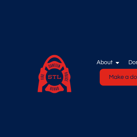
About
Do
Make a do