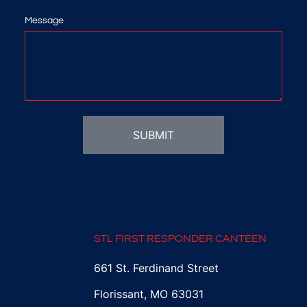
Message
SUBMIT
STL FIRST RESPONDER CANTEEN
661 St. Ferdinand Street
Florissant, MO 63031