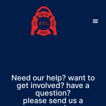
Need our help? want to
get involved? have a
question?
please send us a