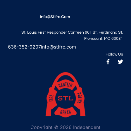
Info@stlfrc.com
St. Louis First Responder Canteen 661 St. Ferdinand St.
Florissant, MO 63031
636-352-9207
info@stlfrc.com
Follow Us
Copyright © 2026 Independent