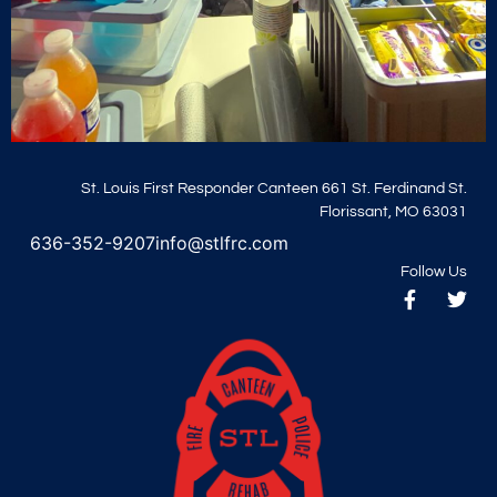
St. Louis First Responder Canteen 661 St. Ferdinand St.
Florissant, MO 63031
636-352-9207
info@stlfrc.com
Follow Us