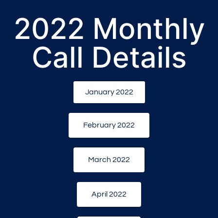
2022 Monthly
Call Details
January 2022
February 2022
March 2022
April 2022