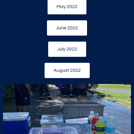
May 2022
June 2022
July 2022
August 2022